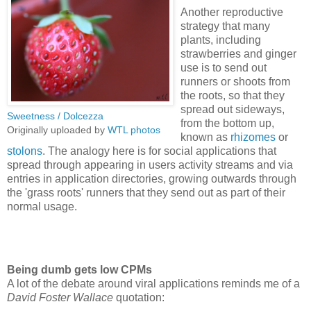
Another reproductive
strategy that many
plants, including
strawberries and ginger
use is to send out
runners or shoots from
the roots, so that they
spread out sideways,
Sweetness / Dolcezza
from the bottom up,
Originally uploaded by
WTL photos
known as
rhizomes
or
stolons
. The analogy here is for social applications that
spread through appearing in users activity streams and via
entries in application directories, growing outwards through
the 'grass roots' runners that they send out as part of their
normal usage.
Being dumb gets low CPMs
A lot of the debate around viral applications reminds me of a
David Foster Wallace
quotation: