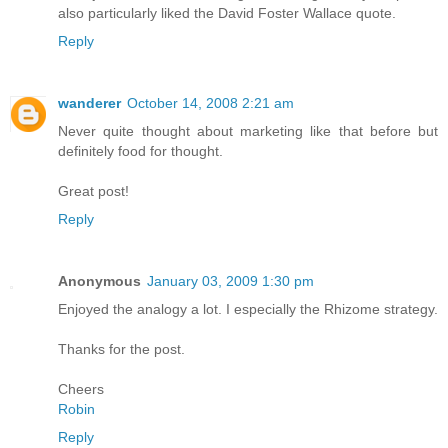
also particularly liked the David Foster Wallace quote.
Reply
wanderer
October 14, 2008 2:21 am
Never quite thought about marketing like that before but
definitely food for thought.
Great post!
Reply
Anonymous
January 03, 2009 1:30 pm
Enjoyed the analogy a lot. I especially the Rhizome strategy.
Thanks for the post.
Cheers
Robin
Reply