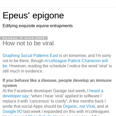
Epeus' epigone
Edifying exquisite equine entrapments
Sunday, 8 June 2008
How not to be viral
Graphing Social Patterns East
is on tomorrow, and I'm sorry
not to be there, though
m'colleague Patrick Chanezon will
be
. However, reading the schedule I notice the word 'viral' is
still much in evidence.
If you behave like a disease, people develop an immune
system
At the Facebook developer Garage last week, I
heard a
developer say
:
when I hear 'viral' applied to software I
replace it with 'cancerous' to clarify
. A few months back I
wrote that social Apps should be
Organic, not Viral
, and at
Google I/O
last week I expanded on this with m'colleagues