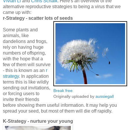
Vivian Li
and
Chris Schalk
. Here's an overview of the
alternative reproductive strategies to being a virus that we
came up with:
r-Strategy - scatter lots of seeds
Some plants and
animals, like
dandelions and frogs,
rely on having huge
numbers of offspring,
with the hope that a
few of them will survive
- this is known as an
r
strategy
. In application
terms this is like wildly
sending out invitations,
Break free
or forcing users to
Originally uploaded by
aussiegall
invite their friends
before showing them useful information. It may help you
spread your seed, but most of them will die off rapidly.
K-Strategy - nurture your young