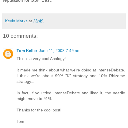
reputation for GSP East.
Kevin Marks
at
23:49
10 comments:
Tom Keller
June 11, 2008 7:49 am
This is a very cool Analogy!
It made me think about what we're doing at IntenseDebate.
I think we're about 90% "K" strategy and 10% Rhizome
strategy...
In fact, if you tried IntenseDebate and liked it, the needle
might move to 91%!
Thanks for the cool post!
Tom