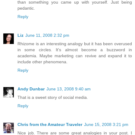
than something you came up with yourself. Just being
pedantic.
Reply
Liz
June 11, 2008 2:32 pm
Rhizome is an interesting analogy but it has been overused
in some circles. It's almost become a buzzword in
academia. Maybe marketing can revive and expand it to
include other phenomena.
Reply
Andy Dunbar
June 13, 2008 9:40 am
That is a sweet story of social media.
Reply
Chris from the Amateur Traveler
June 15, 2008 3:21 pm
Nice job. There are some great analogies in your post. I