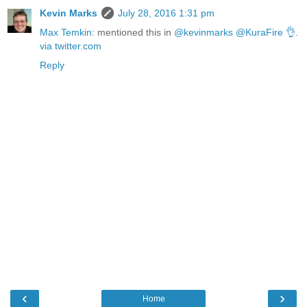
Kevin Marks
July 28, 2016 1:31 pm
Max Temkin
: mentioned this in
@kevinmarks @KuraFire 👌
.
via twitter.com
Reply
‹
›
Home