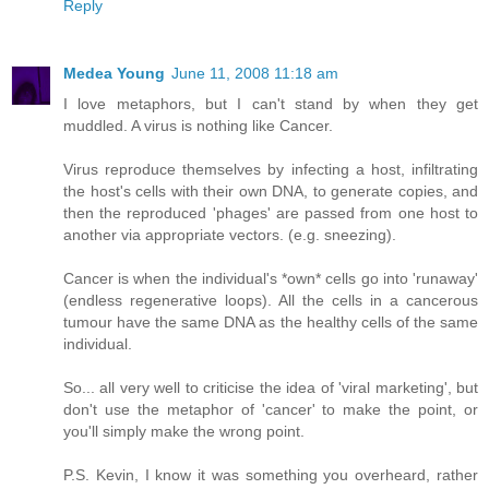
Reply
Medea Young
June 11, 2008 11:18 am
I love metaphors, but I can't stand by when they get
muddled. A virus is nothing like Cancer.
Virus reproduce themselves by infecting a host, infiltrating
the host's cells with their own DNA, to generate copies, and
then the reproduced 'phages' are passed from one host to
another via appropriate vectors. (e.g. sneezing).
Cancer is when the individual's *own* cells go into 'runaway'
(endless regenerative loops). All the cells in a cancerous
tumour have the same DNA as the healthy cells of the same
individual.
So... all very well to criticise the idea of 'viral marketing', but
don't use the metaphor of 'cancer' to make the point, or
you'll simply make the wrong point.
P.S. Kevin, I know it was something you overheard, rather