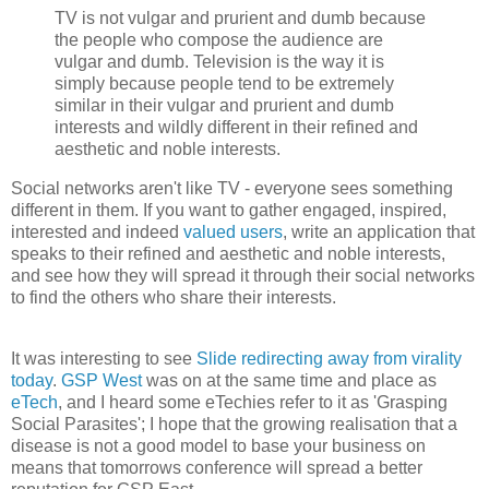
TV is not vulgar and prurient and dumb because
the people who compose the audience are
vulgar and dumb. Television is the way it is
simply because people tend to be extremely
similar in their vulgar and prurient and dumb
interests and wildly different in their refined and
aesthetic and noble interests.
Social networks aren't like TV - everyone sees something
different in them. If you want to gather engaged, inspired,
interested and indeed
valued users
, write an application that
speaks to their refined and aesthetic and noble interests,
and see how they will spread it through their social networks
to find the others who share their interests.
It was interesting to see
Slide redirecting away from virality
today
.
GSP West
was on at the same time and place as
eTech
, and I heard some eTechies refer to it as 'Grasping
Social Parasites'; I hope that the growing realisation that a
disease is not a good model to base your business on
means that tomorrows conference will spread a better