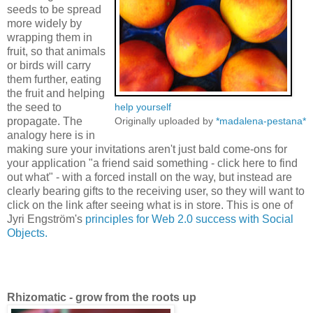
seeds to be spread
more widely by
wrapping them in
fruit, so that animals
or birds will carry
them further, eating
the fruit and helping
the seed to
help yourself
propagate. The
Originally uploaded by
*madalena-pestana*
analogy here is in
making sure your invitations aren't just bald come-ons for
your application "a friend said something - click here to find
out what" - with a forced install on the way, but instead are
clearly bearing gifts to the receiving user, so they will want to
click on the link after seeing what is in store. This is one of
Jyri Engström's
principles for Web 2.0 success with Social
Objects.
Rhizomatic - grow from the roots up