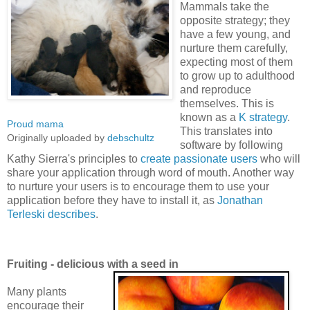
Mammals take the
opposite strategy; they
have a few young, and
nurture them carefully,
expecting most of them
to grow up to adulthood
and reproduce
themselves. This is
known as a
K strategy
.
Proud mama
This translates into
Originally uploaded by
debschultz
software by following
Kathy Sierra's principles to
create passionate users
who will
share your application through word of mouth. Another way
to nurture your users is to encourage them to use your
application before they have to install it, as
Jonathan
Terleski describes
.
Fruiting - delicious with a seed in
Many plants
encourage their