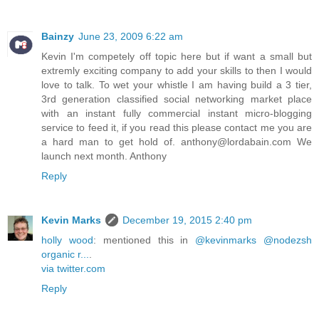
Bainzy
June 23, 2009 6:22 am
Kevin I'm competely off topic here but if want a small but
extremly exciting company to add your skills to then I would
love to talk. To wet your whistle I am having build a 3 tier,
3rd generation classified social networking market place
with an instant fully commercial instant micro-blogging
service to feed it, if you read this please contact me you are
a hard man to get hold of. anthony@lordabain.com We
launch next month. Anthony
Reply
Kevin Marks
December 19, 2015 2:40 pm
holly wood
: mentioned this in
@kevinmarks @nodezsh
organic r...
.
via twitter.com
Reply